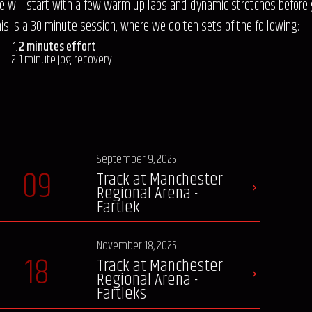
e will start with a few warm up laps and dynamic stretches before 
his is a 30-minute session, where we do ten sets of the following:
2 minutes effort
1 minute jog recovery
September 9, 2025
09
Track at Manchester
Regional Arena -
Fartlek
November 18, 2025
18
Track at Manchester
Regional Arena -
Fartleks