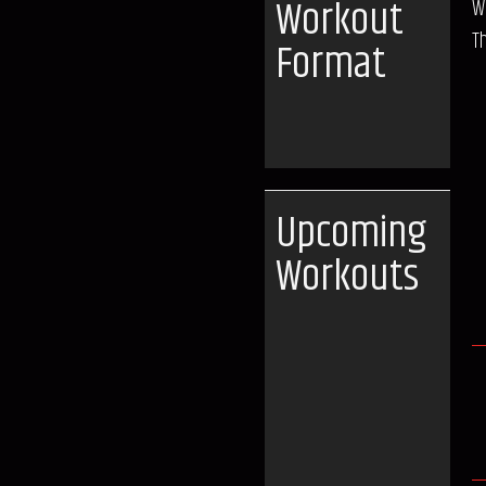
Workout
W
T
Format
Upcoming
Workouts