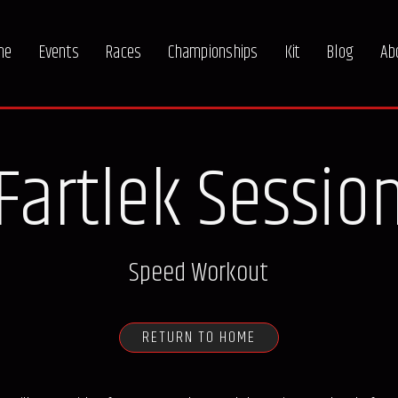
me
Events
Races
Championships
Kit
Blog
Ab
Fartlek Sessio
Speed Workout
RETURN TO HOME