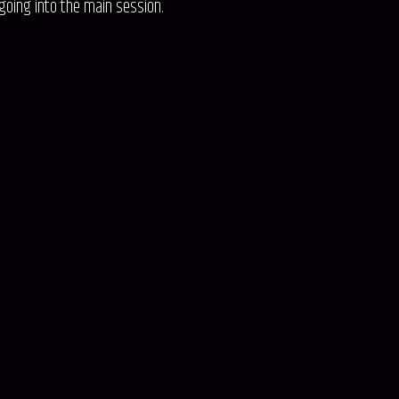
going into the main session.