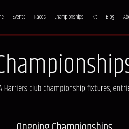
me
Events
Races
Championships
Kit
Blog
Ab
Championship
Harriers club championship fixtures, entri
Ongoing Championships