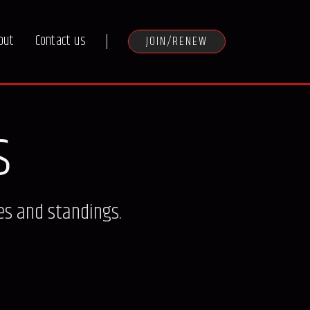
out
Contact us
JOIN/RENEW
s
es and standings.