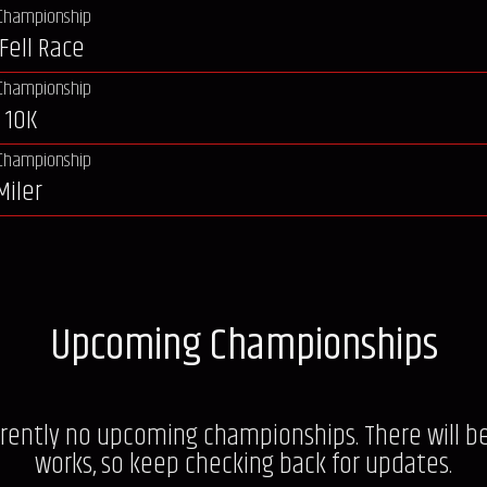
Championship
Fell Race
Championship
 10K
Championship
Miler
Upcoming Championships
rrently no upcoming championships. There will b
works, so keep checking back for updates.