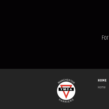
For
HOME
Home