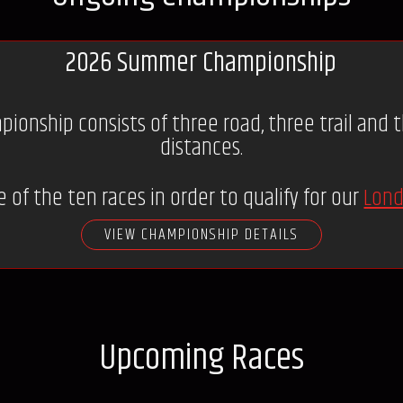
2026 Summer Championship
nship consists of three road, three trail and th
distances.
 of the ten races in order to qualify for our
Lond
VIEW CHAMPIONSHIP DETAILS
Upcoming Races