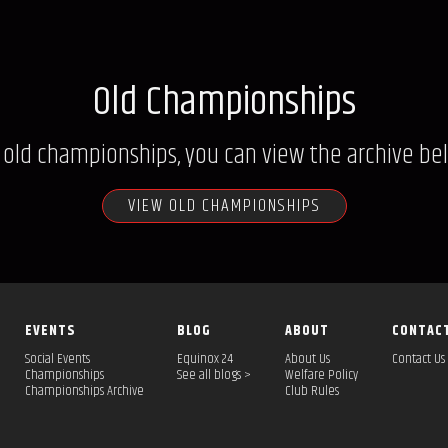
Old Championships
 old championships, you can view the archive be
VIEW OLD CHAMPIONSHIPS
EVENTS
BLOG
ABOUT
CONTAC
Social Events
Equinox 24
About Us
Contact Us
Championships
See all blogs >
Welfare Policy
Championships Archive
Club Rules