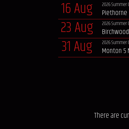
16 Aug
2026 Summer 
Piethorne 
23 Aug
2026 Summer 
Birchwood
31 Aug
2026 Summer 
Monton 5 
There are cu