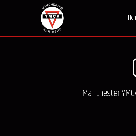
Ho
Manchester YMCA 