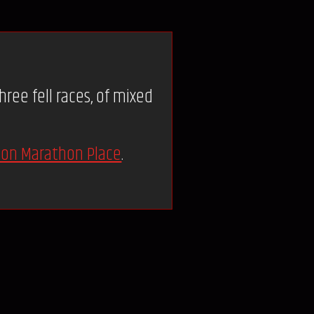
ree fell races, of mixed
on Marathon Place
.