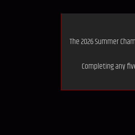
The 2026 Summer Champio
Completing any five