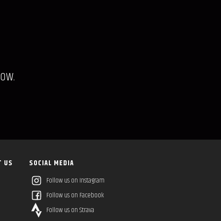
low.
T US
SOCIAL MEDIA
Follow us on Instagram
Follow us on Facebook
Follow us on Strava