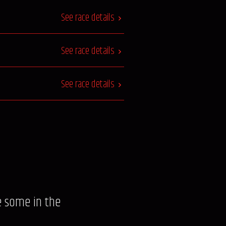
See race details
See race details
See race details
e some in the