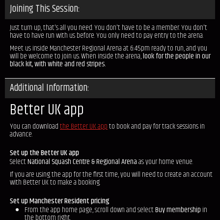
Joining This Session:
Just turn up, that's all you need. You don't have to be a member. You don't
have to have run with us before. You only need to pay entry to the arena.
Meet us inside Manchester Regional Arena at 6:45pm ready to run, and you
will be welcome to join us. When inside the arena,
look for the people in our
black kit, with white and red stripes.
Additional Information:
Better UK app
You can download
the Better UK app
to book and pay for track sessions in
advance.
Set up the Better UK app
Select
National Squash Centre & Regional Arena
as your home venue.
If you are using the app for the first time, you will need to create an account
with Better UK to make a booking.
Set up Manchester Resident pricing
From the app home page, scroll down and select
Buy membership
in
the bottom right.