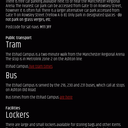
There is free car parking available next to or near the Manchester Regional
Arena. The nearest car park can be accessed from Gate 13 on Rowsley Street,
however it is often full. There is a larger alternative car park accessed from
Gate 11 on Rowsley Street (Yellow A & B). Only park in designated spaces -
do
not park on grass verges, etc
.
Postcode for sat-navs:
M11 3FF
Public transport
Tram
The Etihad Campus is a two-minute walk from the Manchester Regional Arena.
The stop is in Metrolink zone 2 on the Ashton line.
Etihad Campus
live tram times
Bus
The Etihad Campus is served by the 216, 230 and 231 buses, which call at stops
on Ashton Old Road.
Bus times from the Etihad Campus
are here
Facilities
Lockers
There are large and small lockers available for storing bags and other items.