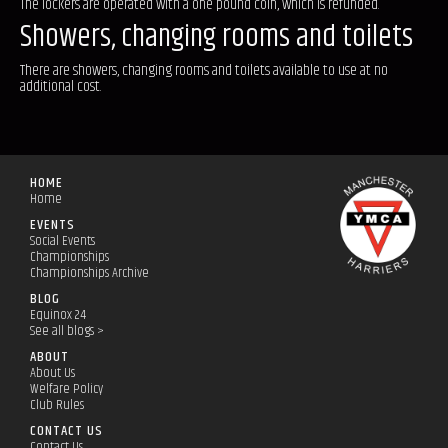
The lockers are operated with a one pound coin, which is refunded.
Showers, changing rooms and toilets
There are showers, changing rooms and toilets available to use at no
additional cost.
HOME
Home
EVENTS
Social Events
Championships
Championships Archive
BLOG
Equinox 24
See all blogs >
ABOUT
About Us
Welfare Policy
Club Rules
CONTACT US
Contact Us