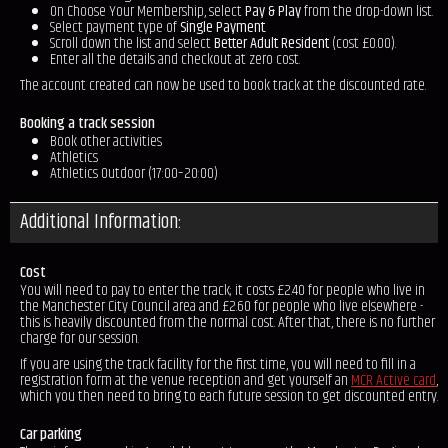
On Choose Your Membership, select
Pay & Play
from the drop-down list.
Select payment type of
Single Payment
.
Scroll down the list and select
Better Adult Resident
(cost £0.00).
Enter all the details and checkout at zero cost.
The account created can now be used to book track at the discounted rate.
Booking a track session
Book other activities
Athletics
Athletics Outdoor (17:00–20:00)
Additional Information:
Cost
You will need to pay to enter the track; it costs £2.40 for people who live in
the Manchester City Council area and £2.60 for people who live elsewhere -
this is heavily discounted from the normal cost. After that, there is no further
charge for our session.
If you are using the track facility for the first time, you will need to fill in a
registration form at the venue reception and get yourself an
MCR Active card
,
which you then need to bring to each future session to get discounted entry.
Car parking