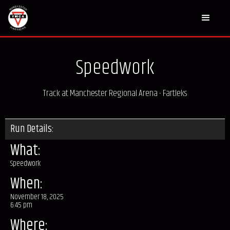
Speedwork
Track at Manchester Regional Arena - Fartleks
Run Details:
What:
Speedwork
When:
November 18, 2025
6:45 pm
Where: