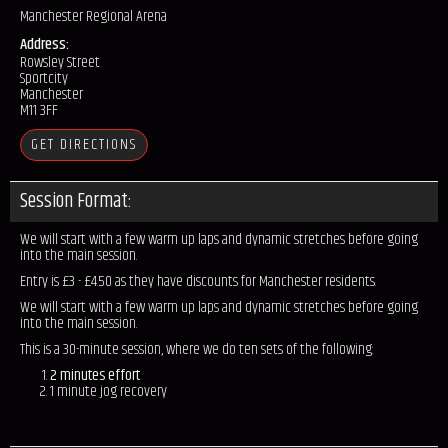
Manchester Regional Arena
Address:
Rowsley Street
Sportcity
Manchester
M11 3FF
GET DIRECTIONS
Session Format:
We will start with a few warm up laps and dynamic stretches before going
into the main session.
Entry is £3 - £4.50 as they have discounts for Manchester residents.
We will start with a few warm up laps and dynamic stretches before going
into the main session.
This is a 30-minute session, where we do ten sets of the following:
2 minutes effort
1 minute jog recovery