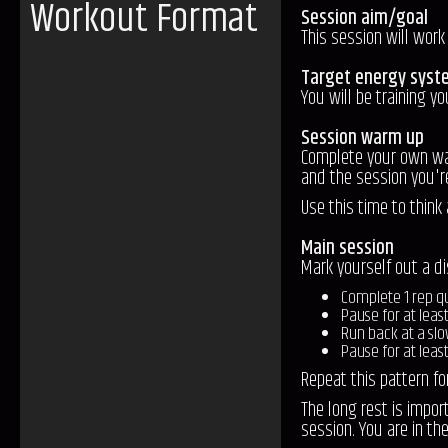
Workout Format
Session aim/goal
This session will wo
Target energy syst
You will be training y
Session warm up
Complete your own warm
and the session you'r
Use this time to think
Main session
Mark yourself out a d
Complete 1 rep qu
Pause for at leas
Run back at a sl
Pause for at least
Repeat this pattern f
The long rest is impor
session. You are in th