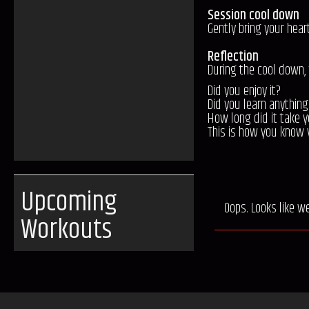
Session cool down
Gently bring your hear
Reflection
During the cool down,
Did you enjoy it?
Did you learn anything
How long did it take y
This is how you know 
Upcoming
Oops. Looks like w
Workouts