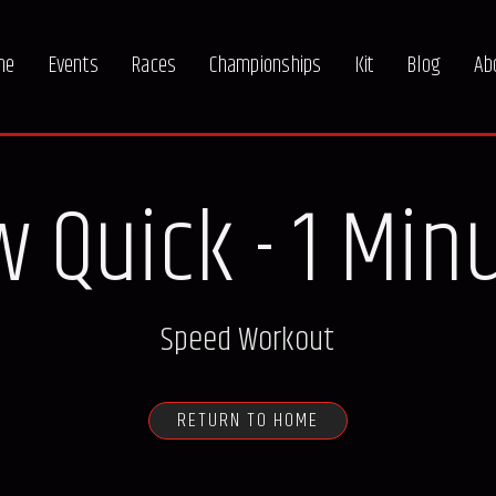
me
Events
Races
Championships
Kit
Blog
Ab
 Quick - 1 Min
Speed Workout
RETURN TO HOME