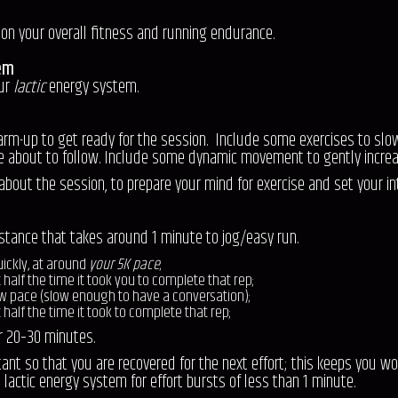
rk on your overall fitness and running endurance.
em
our
lactic
energy system.
-up to get ready for the session. Include some exercises to slowly 
e about to follow. Include some dynamic movement to gently incre
 about the session, to prepare your mind for exercise and set your in
istance that takes around 1 minute to jog/easy run.
ickly, at around
your 5K pace
;
t half the time it took you to complete that rep;
ow pace (slow enough to have a conversation);
 half the time it took to complete that rep;
or 20–30 minutes.
tant so that you are recovered for the next effort; this keeps you wo
e lactic energy system for effort bursts of less than 1 minute.