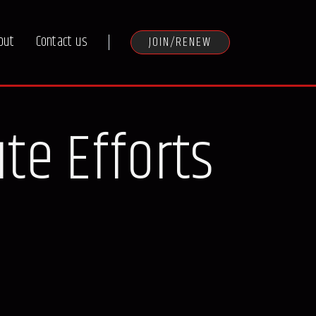
out
Contact us
JOIN/RENEW
ute Efforts