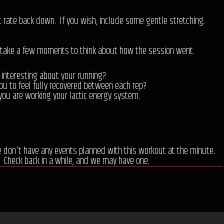
t rate back down. If you wish, include some gentle stretching.
 take a few moments to think about how the session went.
 interesting about your running?
ou to feel fully recovered between each rep?
you are working your lactic energy system.
e don't have any events planned with this workout at the minute.
Check back in a while, and we may have one.