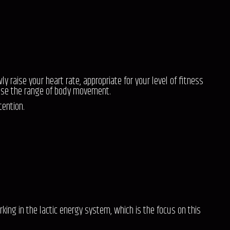
raise your heart rate, appropriate for your level of fitness
ase the range of body movement.
tention.
rking in the lactic energy system, which is the focus on this