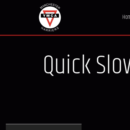
Ho
Quick Slow