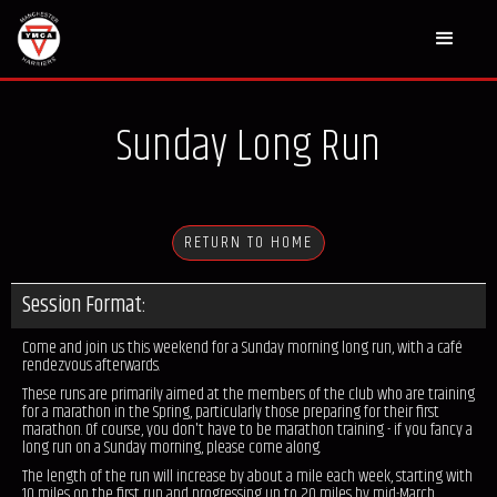
Sunday Long Run
RETURN TO HOME
Session Format:
Come and join us this weekend for a Sunday morning long run, with a café
rendezvous afterwards.
These runs are primarily aimed at the members of the club who are training
for a marathon in the Spring, particularly those preparing for their first
marathon. Of course, you don't have to be marathon training - if you fancy a
long run on a Sunday morning, please come along.
The length of the run will increase by about a mile each week, starting with
10 miles on the first run and progressing up to 20 miles by mid-March.