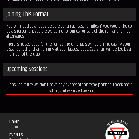
Joining This Format:
You will need to already be able to run at least 10 miles. If you would like to
do a shorter run, you are welcome to join us for part of the run, and join us
afterwards.
There is no set pace for the run, as the emphasis will be on increasing your
distance rather than running at your fastest pace. Every run will be led by a
member of the club.
Upcoming Sessions:
Oops. Looks like we don't have any events of this type planned. Check back
in a while, and we may have one.
HOME
Home
EVENTS