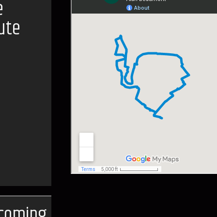
e
ute
coming