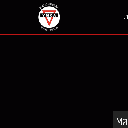
Ho
Ma