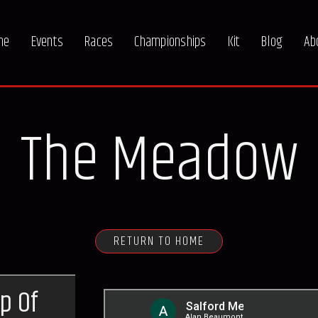
me
Events
Races
Championships
Kit
Blog
Ab
The Meadow
RETURN TO HOME
p Of