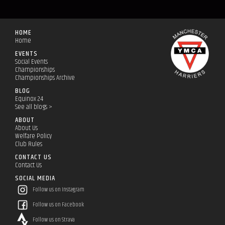
HOME
Home
EVENTS
Social Events
Championships
Championships Archive
BLOG
Equinox 24
See all blogs >
ABOUT
About Us
Welfare Policy
Club Rules
CONTACT US
Contact Us
SOCIAL MEDIA
Follow us on Instagram
Follow us on Facebook
Follow us on Strava