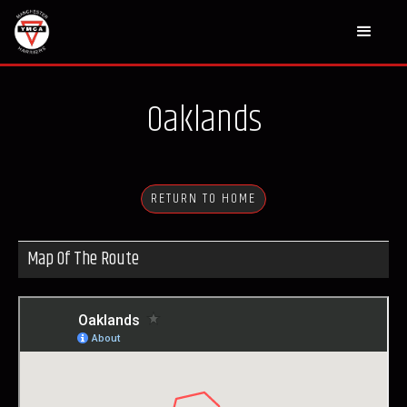
Oaklands
RETURN TO HOME
Map Of The Route