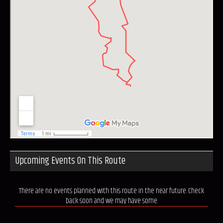
Upcoming Events On This Route
There are no events planned with this route in the near future. Check
back soon and we may have some.