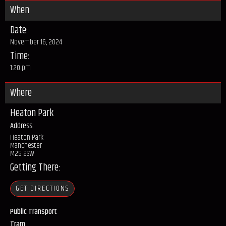
When
Date:
November 16, 2024
Time:
1:20 pm
Where
Heaton Park
Address:
Heaton Park
Manchester
M25 2SW
Getting There:
GET DIRECTIONS
Public Transport
Tram