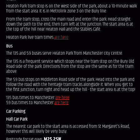
Heaton Park tram stop is on the west side of the park, about a 10-minute walk
from the start area. It is in Metrolink zone 3 on the Bury line.
From the tram stop, cross the main road and enter the park. Head straight
down the path to the end, then turn left at the junction. The start area is at
the top of the hill near Heaton Hall and the Stables Café.
Heaton Park live tram times
are here
Bus
The 135 and 59 buses serve Heaton Park from Manchester city centre.
The 135 is a frequent service which stops near the tram stop on the Bury Old
Road side of the park. Directions from the stop are the same as for the tram
above.
The 59 bus stops on Middleton Road side of the park. Head into the park and
follow the road with the heritage tram tracks alongside it. When you get to
the first junction, turn right and head up the hill - the start area is at the top!
135 bus times to Manchester
are here
59 bus times to Manchester
are here
Car Parking
Hall Car Park
The nearest car park to the start area is accessed from St Margaret's Road,
however this will likely be very busy.
Postcode for sat-navs:
M25 2SW