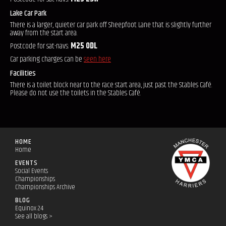
Lake Car Park
There is a larger, quieter car park off Sheepfoot Lane that is slightly further
away from the start area.
Postcode for sat-navs:
M25 0DL
Car parking charges can be
seen here
Facilities
There is a toilet block near to the race start area, just past the Stables Café.
Please do not use the toilets in the Stables Café.
HOME
Home
EVENTS
Social Events
Championships
Championships Archive
BLOG
Equinox 24
See all blogs >