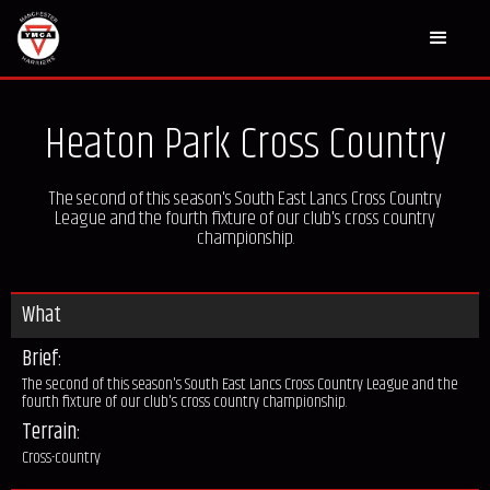
Heaton Park Cross Country
The second of this season's South East Lancs Cross Country
League and the fourth fixture of our club's cross country
championship.
What
Brief:
The second of this season's South East Lancs Cross Country League and the
fourth fixture of our club's cross country championship.
Terrain:
Cross-country