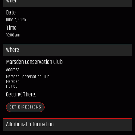
When
Date:
June 7, 2026
Time:
10:00 am
Where
Marsden Conservation Club
Address:
Marsden Conservation Club
Marsden
HD7 6DF
Getting There:
GET DIRECTIONS
Additional Information