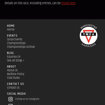
Details on this race, including entries, can be
found here
.
HOME
Home
EVENTS
Social Events
Championships
Championships Archive
BLOG
Equinox 24
See all blogs >
ABOUT
About Us
Welfare Policy
Club Rules
CONTACT US
Contact Us
SOCIAL MEDIA
Follow us on Instagram