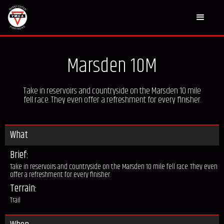
Marsden 10M
Take in reservoirs and countryside on the Marsden 10 mile
fell race. They even offer a refreshment for every finisher.
What
Brief:
Take in reservoirs and countryside on the Marsden 10 mile fell race. They even
offer a refreshment for every finisher.
Terrain:
Trail