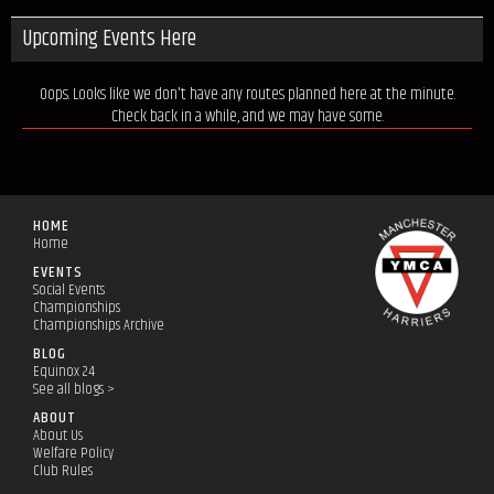
Upcoming Events Here
Oops. Looks like we don't have any routes planned here at the minute.
Check back in a while, and we may have some.
HOME
Home
EVENTS
Social Events
Championships
Championships Archive
BLOG
Equinox 24
See all blogs >
ABOUT
About Us
Welfare Policy
Club Rules