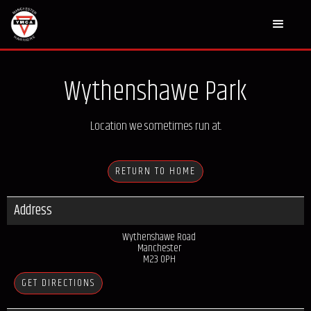
Wythenshawe Park
Location we sometimes run at.
RETURN TO HOME
Address
Wythenshawe Road
Manchester
M23 0PH
GET DIRECTIONS