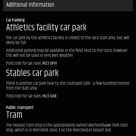
Additional Information
Car Parking
Athletics facility car park
The car park by the athletics facility is closest to the race start area, but will
likely be full.
Additional parking may be available in the field next to the track, however
this will not be used in very wet weather.
Postcode for sat-navs:
M23 0PH
Stables car park
There is another car park near to the Courtyard Café - a few hundred metres
from the start area.
Postcode for sat-navs:
M23 0AB
Public transport
Tram
The nearest tram stop is the appropriately-named Wythenshawe Park tram
stop, which is in Metrolink zone 3 on the Manchester Airport line.