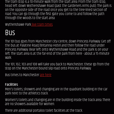
The tram stop is a 10-minute walk from the start area. From the tram stop,
head left down Wythenshawe Road (past the Gardeners Arms pub). The park is
on the opposite side of the road once you get to the tree-lined section of
road. You can go through the first gate you come to and follow the path
through the woods to the start area.
Wythenshawe Park
live tram times
Bus
The 101 bus goes from Manchester city-centre, down Princess Parkway. Get off
the bus at Palatine Road/Britannia Hotel and then follow the road under
Princess Parkway. Bear left onto Wythenshawe Road and the park is on your
left. The start area is at the far-end of the park from here - about a 15-minute
walk.
The 101, 102, 103 and 108 will take you back to Manchester; these go from the
stop on the Manchester-bound slip-road onto Princess Parkway.
Bus times to Manchester
are here
Facilities
Men's toilets, showers and changing are in the quadrant building in the car
park next to the athletics track.
Women's toilets and changing are in the building inside the track area. There
are no showers available for women.
There are additional portaloo toilet facilities at the track.