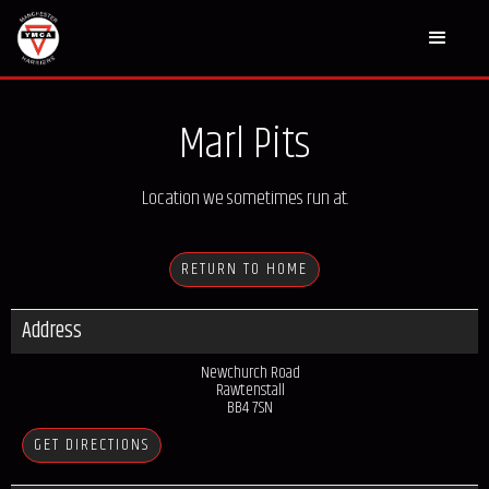
Marl Pits
Location we sometimes run at.
RETURN TO HOME
Address
Newchurch Road
Rawtenstall
BB4 7SN
GET DIRECTIONS