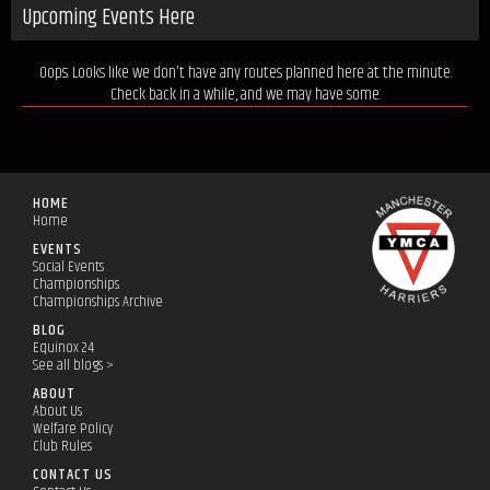
Upcoming Events Here
Oops. Looks like we don't have any routes planned here at the minute.
Check back in a while, and we may have some.
HOME
Home
EVENTS
Social Events
Championships
Championships Archive
BLOG
Equinox 24
See all blogs >
ABOUT
About Us
Welfare Policy
Club Rules
CONTACT US