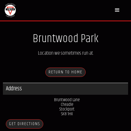
Bruntwood Park
Location we sometimes run at.
RETURN TO HOME
Address
Bruntwood Lane
Cheadle
Stockport
SK8 1HX
GET DIRECTIONS