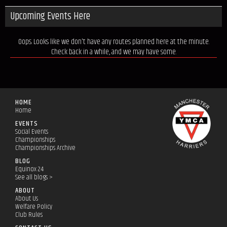
Upcoming Events Here
Oops. Looks like we don't have any routes planned here at the minute.
Check back in a while, and we may have some.
HOME
Home
EVENTS
Social Events
Championships
Championships Archive
BLOG
Equinox 24
See all blogs >
ABOUT
About Us
Welfare Policy
Club Rules