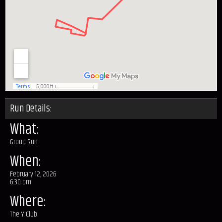
Run Details:
What:
Group Run
When:
February 12, 2026
6:30 pm
Where:
The Y Club