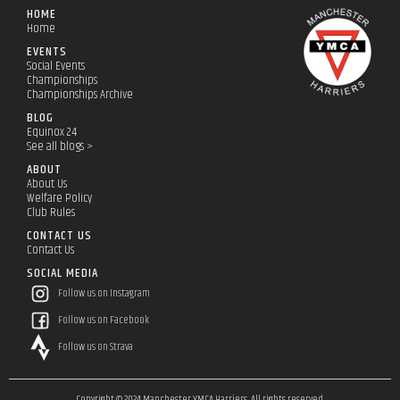
HOME
Home
EVENTS
Social Events
Championships
Championships Archive
BLOG
Equinox 24
See all blogs >
ABOUT
About Us
Welfare Policy
Club Rules
CONTACT US
Contact Us
SOCIAL MEDIA
Follow us on Instagram
Follow us on Facebook
Follow us on Strava
Copyright © 2024 Manchester YMCA Harriers. All rights reserved.