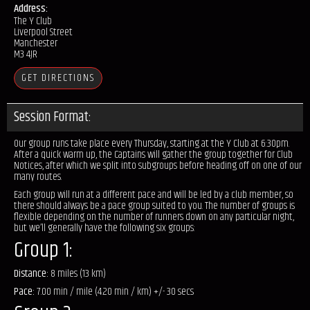
Address:
The Y Club
Liverpool Street
Manchester
M3 4JR
GET DIRECTIONS
Session Format:
Our group runs take place every Thursday, starting at the Y Club at 6:30pm.
After a quick warm up, the Captains will gather the group together for Club
Notices, after which we split into subgroups before heading off on one of our
many routes.
Each group will run at a different pace and will be led by a club member, so
there should always be a pace group suited to you. The number of groups is
flexible depending on the number of runners down on any particular night,
but we’ll generally have the following six groups:
Group 1:
Distance:
8 miles (13 km)
Pace:
7.00 min / mile (4.20 min / km) +/- 30 secs