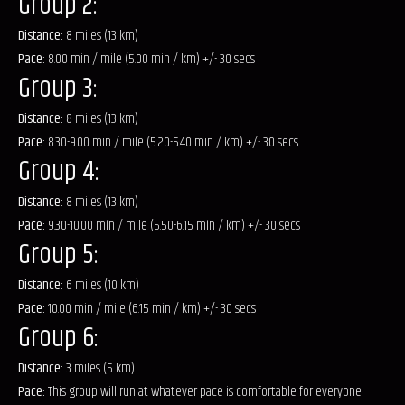
Group 2:
Distance:
8 miles (13 km)
Pace:
8.00 min / mile (5.00 min / km) +/- 30 secs
Group 3:
Distance:
8 miles (13 km)
Pace:
8.30-9.00 min / mile (5.20-5.40 min / km) +/- 30 secs
Group 4:
Distance:
8 miles (13 km)
Pace:
9.30-10.00 min / mile (5.50-6.15 min / km) +/- 30 secs
Group 5:
Distance:
6 miles (10 km)
Pace:
10.00 min / mile (6.15 min / km) +/- 30 secs
Group 6:
Distance:
3 miles (5 km)
Pace:
This group will run at whatever pace is comfortable for everyone