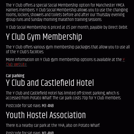
The Y Club offers a special Social Membership option for Manchester YMCA
Harriers members. Y Club Social Membership allows you to use the changing
rooms, lockers, showers and toilets before and after our Thursday evening
group runs and Sunday morning marathon training sessions.
Y Club Social Membership is priced at £5 per month, payable by Direct Debit.
Y Club Gym Membership
The Y Club offers various gym membership packages that allow you to use all
of the Y Club's facilities.
More information on Y Club gym membership options is available at the
Y
Club website.
Car parking
Y Club and Castlefield Hotel
The Y Club and Castlefield Hotel has limited off-street parking, which is
accessed from Potato Wharf. The car park costs 70p for Y Club members.
Postcode for sat-navs:
M3 4NB
Youth Hostel Association
There is a nearby car park at the YHA, also on Potato Wharf.
Postcode for sat-navs:
M3 4NB