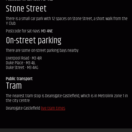
Stone Street
There is a small car park with 12 spaces on Stone Street, a short walk from the
Y Club.
Postcode for sat-navs:
M3 4NE
On-street parking
There are some on-street parking bays nearby:
Liverpool Road - M3 4JR
Duke Place - M3 4JL
Duke Street - M3 4AG
Public transport
Tram
The nearest tram stop is Deansgate-Castlefield, which is in Metrolink zone 1 in
the city centre.
Deansgate-Castlefield
live tram times