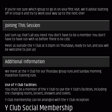
If you’re not sure which group to go in on your first visit, we'd advise starting
off in Group 6 and try to work your way up to the next one!
Joining This Session:
Just turn up, that's all you need. You don't have to be a member. You don't
have to have run with us before. There is no cost.
Meet us outside the Y Club at 6:30pm on Thursdays, ready to run, and you will
be welcome to join us!
Additional Information:
We meet at the Y Club for our Thursday group runs and Sunday morning
marathon training runs.
Use of Y Club facilities
You must be a member of the Y Club to use the Y Club's facilities, including
the changing rooms, lockers, showers and toilets.
Y Club membership can be arranged with the Y Club reception.
Y Club Social Membership