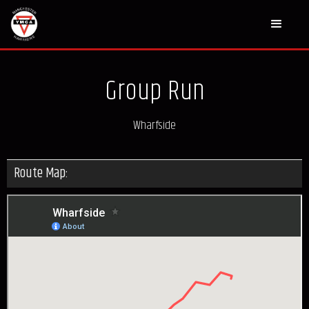
Group Run
Wharfside
Route Map: