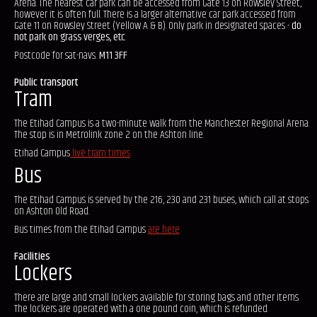
Arena. The nearest car park can be accessed from Gate 13 on Rowsley Street,
however it is often full. There is a larger alternative car park accessed from
Gate 11 on Rowsley Street (Yellow A & B). Only park in designated spaces -
do
not park on grass verges, etc
.
Postcode for sat-navs:
M11 3FF
Public transport
Tram
The Etihad Campus is a two-minute walk from the Manchester Regional Arena.
The stop is in Metrolink zone 2 on the Ashton line.
Etihad Campus
live tram times
Bus
The Etihad Campus is served by the 216, 230 and 231 buses, which call at stops
on Ashton Old Road.
Bus times from the Etihad Campus
are here
Facilities
Lockers
There are large and small lockers available for storing bags and other items.
The lockers are operated with a one pound coin, which is refunded.