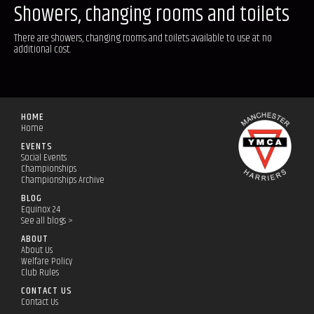
Showers, changing rooms and toilets
There are showers, changing rooms and toilets available to use at no
additional cost.
HOME
Home
EVENTS
Social Events
Championships
Championships Archive
BLOG
Equinox 24
See all blogs >
ABOUT
About Us
Welfare Policy
Club Rules
CONTACT US
Contact Us