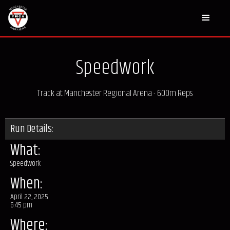
Speedwork
Track at Manchester Regional Arena - 600m Reps
Run Details:
What:
Speedwork
When:
April 22, 2025
6:45 pm
Where: