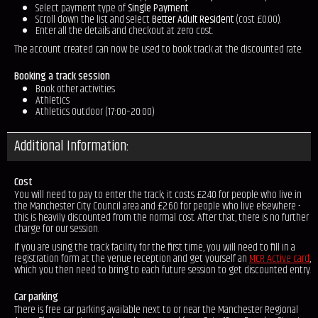
Select payment type of
Single Payment
.
Scroll down the list and select
Better Adult Resident
(cost £0.00).
Enter all the details and checkout at zero cost.
The account created can now be used to book track at the discounted rate.
Booking a track session
Book other activities
Athletics
Athletics Outdoor (17:00–20:00)
Additional Information:
Cost
You will need to pay to enter the track; it costs £2.40 for people who live in
the Manchester City Council area and £2.60 for people who live elsewhere -
this is heavily discounted from the normal cost. After that, there is no further
charge for our session.
If you are using the track facility for the first time, you will need to fill in a
registration form at the venue reception and get yourself an
MCR Active card
,
which you then need to bring to each future session to get discounted entry.
Car parking
There is free car parking available next to or near the Manchester Regional