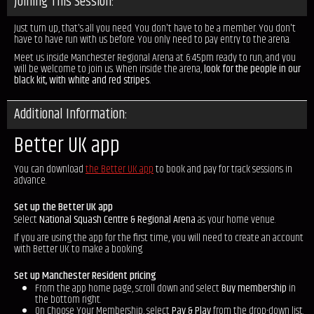
Joining This Session:
Just turn up, that's all you need. You don't have to be a member. You don't
have to have run with us before. You only need to pay entry to the arena.
Meet us inside Manchester Regional Arena at 6:45pm ready to run, and you
will be welcome to join us. When inside the arena,
look for the people in our
black kit, with white and red stripes.
Additional Information:
Better UK app
You can download
the Better UK app
to book and pay for track sessions in
advance.
Set up the Better UK app
Select
National Squash Centre & Regional Arena
as your home venue.
If you are using the app for the first time, you will need to create an account
with Better UK to make a booking.
Set up Manchester Resident pricing
From the app home page, scroll down and select
Buy membership
in
the bottom right.
On Choose Your Membership, select
Pay & Play
from the drop-down list.