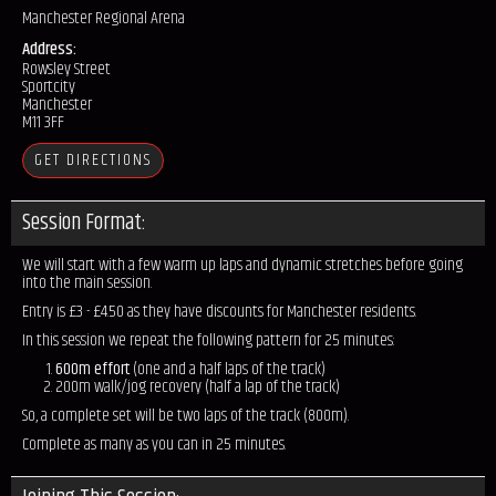
Manchester Regional Arena
Address:
Rowsley Street
Sportcity
Manchester
M11 3FF
GET DIRECTIONS
Session Format:
We will start with a few warm up laps and dynamic stretches before going
into the main session.
Entry is £3 - £4.50 as they have discounts for Manchester residents.
In this session we repeat the following pattern for 25 minutes:
600m effort
(one and a half laps of the track)
200m walk/jog recovery (half a lap of the track)
So, a complete set will be two laps of the track (800m).
Complete as many as you can in 25 minutes.