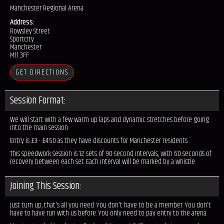
Manchester Regional Arena
Address:
Rowsley Street
Sportcity
Manchester
M11 3FF
GET DIRECTIONS
Session Format:
We will start with a few warm up laps and dynamic stretches before going
into the main session.
Entry is £3 - £4.50 as they have discounts for Manchester residents.
This speedwork session is 12 sets of 90-second intervals, with 60 seconds of
recovery between each set. Each interval will be marked by a whistle.
Joining This Session:
Just turn up, that's all you need. You don't have to be a member. You don't
have to have run with us before. You only need to pay entry to the arena.