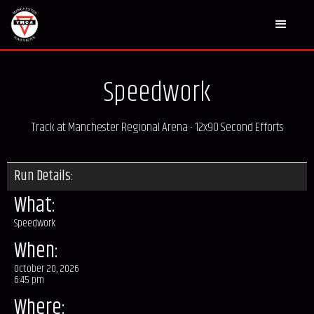
Speedwork
Track at Manchester Regional Arena - 12x90 Second Efforts
Run Details:
What:
Speedwork
When:
October 20, 2026
6:45 pm
Where: