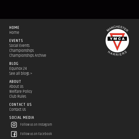
HOME
Home
EVENTS
Social Events
Championships
Championships Archive
BLOG
Equinox 24
See all blogs >
ABOUT
About Us
Welfare Policy
Club Rules
CONTACT US
Contact Us
SOCIAL MEDIA
Follow us on Instagram
Follow us on Facebook