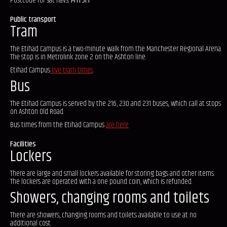
Postcode for sat-navs:
M11 3FF
Public transport
Tram
The Etihad Campus is a two-minute walk from the Manchester Regional Arena.
The stop is in Metrolink zone 2 on the Ashton line.
Etihad Campus
live tram times
Bus
The Etihad Campus is served by the 216, 230 and 231 buses, which call at stops
on Ashton Old Road.
Bus times from the Etihad Campus
are here
Facilities
Lockers
There are large and small lockers available for storing bags and other items.
The lockers are operated with a one pound coin, which is refunded.
Showers, changing rooms and toilets
There are showers, changing rooms and toilets available to use at no
additional cost.