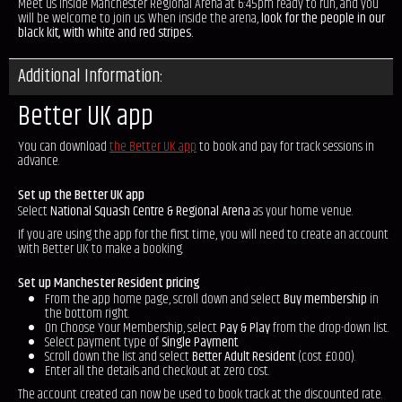
Meet us inside Manchester Regional Arena at 6:45pm ready to run, and you
will be welcome to join us. When inside the arena,
look for the people in our
black kit, with white and red stripes.
Additional Information:
Better UK app
You can download
the Better UK app
to book and pay for track sessions in
advance.
Set up the Better UK app
Select
National Squash Centre & Regional Arena
as your home venue.
If you are using the app for the first time, you will need to create an account
with Better UK to make a booking.
Set up Manchester Resident pricing
From the app home page, scroll down and select
Buy membership
in
the bottom right.
On Choose Your Membership, select
Pay & Play
from the drop-down list.
Select payment type of
Single Payment
.
Scroll down the list and select
Better Adult Resident
(cost £0.00).
Enter all the details and checkout at zero cost.
The account created can now be used to book track at the discounted rate.