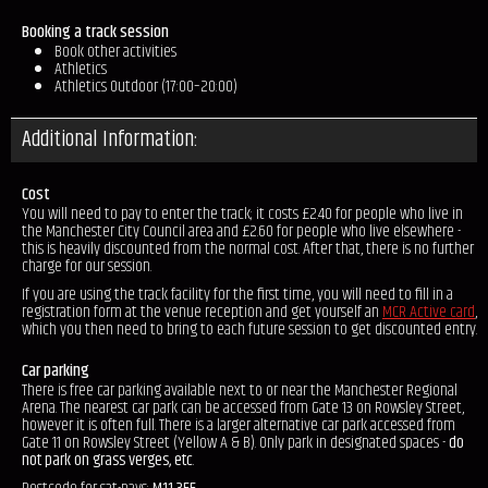
Booking a track session
Book other activities
Athletics
Athletics Outdoor (17:00–20:00)
Additional Information:
Cost
You will need to pay to enter the track; it costs £2.40 for people who live in
the Manchester City Council area and £2.60 for people who live elsewhere -
this is heavily discounted from the normal cost. After that, there is no further
charge for our session.
If you are using the track facility for the first time, you will need to fill in a
registration form at the venue reception and get yourself an
MCR Active card
,
which you then need to bring to each future session to get discounted entry.
Car parking
There is free car parking available next to or near the Manchester Regional
Arena. The nearest car park can be accessed from Gate 13 on Rowsley Street,
however it is often full. There is a larger alternative car park accessed from
Gate 11 on Rowsley Street (Yellow A & B). Only park in designated spaces -
do
not park on grass verges, etc
.