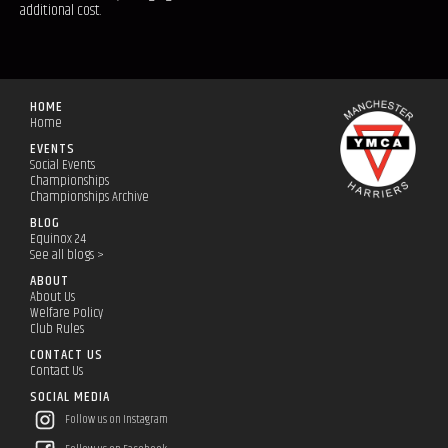
additional cost.
HOME
Home
EVENTS
Social Events
Championships
Championships Archive
BLOG
Equinox 24
See all blogs >
ABOUT
About Us
Welfare Policy
Club Rules
CONTACT US
Contact Us
SOCIAL MEDIA
Follow us on Instagram