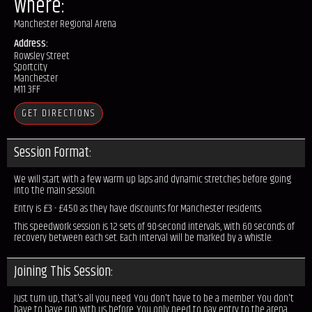
Where:
Manchester Regional Arena
Address:
Rowsley Street
Sportcity
Manchester
M11 3FF
GET DIRECTIONS
Session Format:
We will start with a few warm up laps and dynamic stretches before going
into the main session.
Entry is £3 - £4.50 as they have discounts for Manchester residents.
This speedwork session is 12 sets of 90-second intervals, with 60 seconds of
recovery between each set. Each interval will be marked by a whistle.
Joining This Session:
Just turn up, that's all you need. You don't have to be a member. You don't
have to have run with us before. You only need to pay entry to the arena.