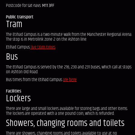
Postcode for sat-navs:
M11 3FF
Public transport
Tram
The Etihad Campus is a two-minute walk from the Manchester Regional Arena.
The stop is in Metrolink zone 2 on the Ashton line.
Etihad Campus
live tram times
Bus
The Etihad Campus is served by the 216, 230 and 231 buses, which call at stops
on Ashton Old Road.
Bus times from the Etihad Campus
are here
Facilities
Lockers
There are large and small lockers available for storing bags and other items.
The lockers are operated with a one pound coin, which is refunded.
Showers, changing rooms and toilets
There are showers, changing rooms and toilets available to use at no