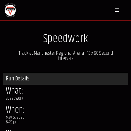
Speedwork
Track at Manchester Regional Arena - 12 x 90 Second
Intervals
Run Details:
What:
Speedwork
When:
May 5, 2026
6:45 pm