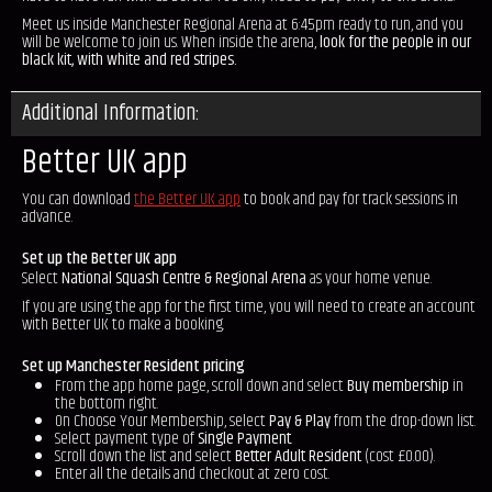
Meet us inside Manchester Regional Arena at 6:45pm ready to run, and you
will be welcome to join us. When inside the arena,
look for the people in our
black kit, with white and red stripes.
Additional Information:
Better UK app
You can download
the Better UK app
to book and pay for track sessions in
advance.
Set up the Better UK app
Select
National Squash Centre & Regional Arena
as your home venue.
If you are using the app for the first time, you will need to create an account
with Better UK to make a booking.
Set up Manchester Resident pricing
From the app home page, scroll down and select
Buy membership
in
the bottom right.
On Choose Your Membership, select
Pay & Play
from the drop-down list.
Select payment type of
Single Payment
.
Scroll down the list and select
Better Adult Resident
(cost £0.00).
Enter all the details and checkout at zero cost.