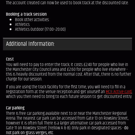
The account created can now be used to book track at the discounted rate.
Booking a track session
Book other activities
Athletics
Athletics Outdoor (17:00–20:00)
Additional Information:
Cost
You will need to pay to enter the track; it costs £2.40 for people who live in
the Manchester City Council area and £2.60 for people who live elsewhere -
this is heavily discounted from the normal cost. After that, there is no further
charge for our session.
If you are using the track facility for the first time, you will need to fill in a
registration form at the venue reception and get yourself an
MCR Active card
,
which you then need to bring to each future session to get discounted entry.
Car parking
There is free car parking available next to or near the Manchester Regional
Arena. The nearest car park can be accessed from Gate 13 on Rowsley Street,
however it is often full. There is a larger alternative car park accessed from
Gate 11 on Rowsley Street (Yellow A & B). Only park in designated spaces -
do
not park on grass verges, etc
.