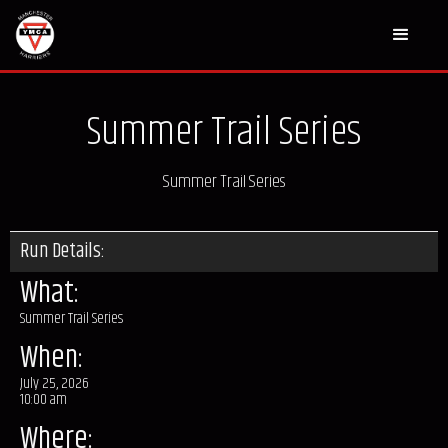
Summer Trail Series
Summer Trail Series
Run Details:
What:
Summer Trail Series
When:
July 25, 2026
10:00 am
Where: