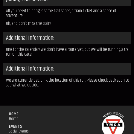
All you need to bring is some trail shoes, a train ticket and a sense of
adventure!
Oh, and don't miss the train!
Additional Information:
One for the calendar! We don't have a route yet, but we will be running a trail
run on this date.
Additional Information:
We are currently deciding the location of this run. Please check back soon to
see what we decide.
HOME
Home
EVENTS
Social Events