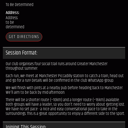
To Be Determined
Address:
Address
to be
determined
GET DIRECTIONS
Session Format:
Our club organises four social trail runs around Greater Manchester
throughout summer.
Each run, we meet at Manchester Piccadilly station to catch a train, head out
and go for a run! Details will be confirmed in the club WhatsApp group.
We will finish with pints at a nearby pub before heading back to Manchester.
We'll aim to be back by mid-afternoon.
There will be a shorter route (~10km) and a longer route (~16km) available.
Both groups will have a leader, so you don't need to worry about getting lost.
We have no set pace - a nice and easy conversational pace to take in the
surroundings. This is a great opportunity to enjoy a different side to the sport.
Joining This Session: