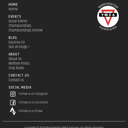
HOME
Home
EVENTS
Social Events
Championships
Championships Archive
BLOG
Equinox 24
See all blogs >
ABOUT
About Us
Welfare Policy
Club Rules
CONTACT US
Contact Us
SOCIAL MEDIA
Follow us on Instagram
Follow us on Facebook
Follow us on Strava
Copyright © 2024 Manchester YMCA Harriers. All rights reserved.