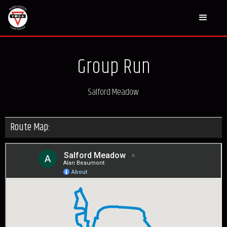
Group Run
Salford Meadow
Route Map: