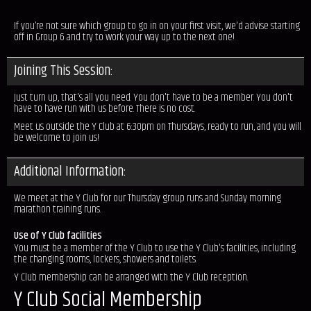
If you’re not sure which group to go in on your first visit, we'd advise starting
off in Group 6 and try to work your way up to the next one!
Joining This Session:
Just turn up, that's all you need. You don't have to be a member. You don't
have to have run with us before. There is no cost.
Meet us outside the Y Club at 6:30pm on Thursdays, ready to run, and you will
be welcome to join us!
Additional Information:
We meet at the Y Club for our Thursday group runs and Sunday morning
marathon training runs.
Use of Y Club facilities
You must be a member of the Y Club to use the Y Club's facilities, including
the changing rooms, lockers, showers and toilets.
Y Club membership can be arranged with the Y Club reception.
Y Club Social Membership