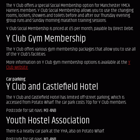
The Y Club offers a special Social Membership option for Manchester YMCA
Harriers members. Y Club Social Membership allows you to use the changing
rooms, lockers, showers and toilets before and after our Thursday evening
group runs and Sunday morning marathon training sessions.
Y Club Social Membership is priced at £5 per month, payable by Direct Debit.
Y Club Gym Membership
The Y Club offers various gym membership packages that allow you to use all
of the Y Club's facilities.
More information on Y Club gym membership options is available at the
Y
Club website.
Car parking
Y Club and Castlefield Hotel
The Y Club and Castlefield Hotel has limited off-street parking, which is
accessed from Potato Wharf. The car park costs 70p for Y Club members.
Postcode for sat-navs:
M3 4NB
Youth Hostel Association
There is a nearby car park at the YHA, also on Potato Wharf.
Postcode for sat-navs:
M3 4NB