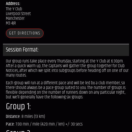
Address:
The Y Club
Liverpool Street
Manchester
M3 4JR
GET DIRECTIONS
Session Format:
Our group runs take place every Thursday, starting at the Y Club at 6:30pm.
After a quick warm up, the Captains will gather the group together for Club
Notices, after which we split into subgroups before heading off on one of our
many routes.
Each group will run at a different pace and will be led by a club member, so
there should always be a pace group suited to you. The number of groups is
flexible depending on the number of runners down on any particular night,
but we’ll generally have the following six groups:
Group 1:
Distance:
8 miles (13 km)
Pace:
7.00 min / mile (4.20 min / km) +/- 30 secs