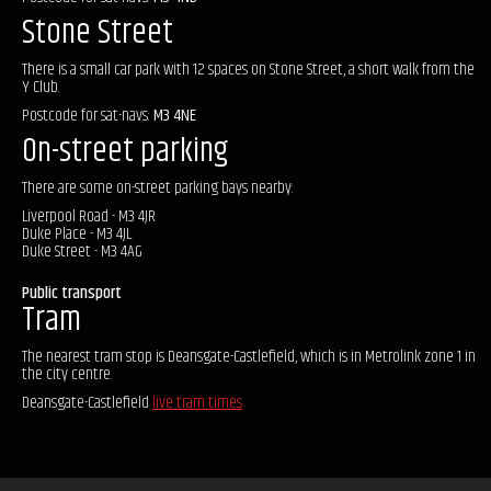
Stone Street
There is a small car park with 12 spaces on Stone Street, a short walk from the
Y Club.
Postcode for sat-navs:
M3 4NE
On-street parking
There are some on-street parking bays nearby:
Liverpool Road - M3 4JR
Duke Place - M3 4JL
Duke Street - M3 4AG
Public transport
Tram
The nearest tram stop is Deansgate-Castlefield, which is in Metrolink zone 1 in
the city centre.
Deansgate-Castlefield
live tram times