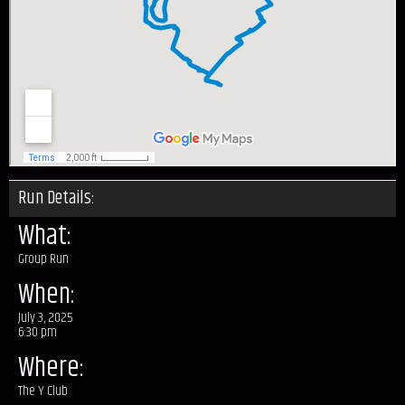
Run Details:
What:
Group Run
When:
July 3, 2025
6:30 pm
Where:
The Y Club