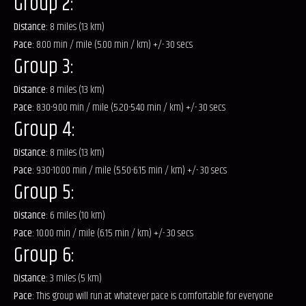
Group 2:
Distance:
8 miles (13 km)
Pace:
8.00 min / mile (5.00 min / km) +/- 30 secs
Group 3:
Distance:
8 miles (13 km)
Pace:
8.30-9.00 min / mile (5.20-5.40 min / km) +/- 30 secs
Group 4:
Distance:
8 miles (13 km)
Pace:
9.30-10.00 min / mile (5.50-6.15 min / km) +/- 30 secs
Group 5:
Distance:
6 miles (10 km)
Pace:
10.00 min / mile (6.15 min / km) +/- 30 secs
Group 6:
Distance:
3 miles (5 km)
Pace:
This group will run at whatever pace is comfortable for everyone