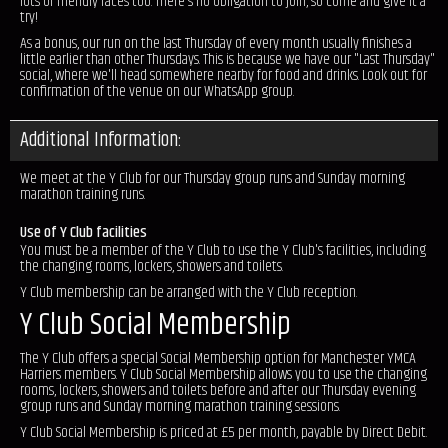
lots of friendly faces too. There's no obligation to join, so come and give it a
try!
As a bonus, our run on the last Thursday of every month usually finishes a
little earlier than other Thursdays. This is because we have our "Last Thursday"
social, where we'll head somewhere nearby for food and drinks. Look out for
confirmation of the venue on our WhatsApp group.
Additional Information:
We meet at the Y Club for our Thursday group runs and Sunday morning
marathon training runs.
Use of Y Club facilities
You must be a member of the Y Club to use the Y Club's facilities, including
the changing rooms, lockers, showers and toilets.
Y Club membership can be arranged with the Y Club reception.
Y Club Social Membership
The Y Club offers a special Social Membership option for Manchester YMCA
Harriers members. Y Club Social Membership allows you to use the changing
rooms, lockers, showers and toilets before and after our Thursday evening
group runs and Sunday morning marathon training sessions.
Y Club Social Membership is priced at £5 per month, payable by Direct Debit.