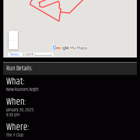
Run Details:
What:
New Runners Night
When:
January 30, 2025
6:30 pm
Where:
The Y Club