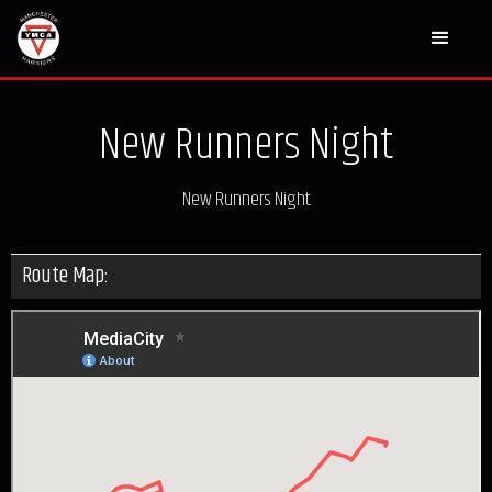
New Runners Night
New Runners Night
Route Map: