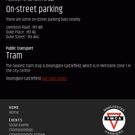
On-street parking
There are some on-street parking bays nearby:
Liverpool Road - M3 4JR
Duke Place - M3 4JL
Duke Street - M3 4AG
Public transport
Tram
The nearest tram stop is Deansgate-Castlefield, which is in Metrolink zone 1 in
the city centre.
Deansgate-Castlefield
live tram times
HOME
Home
EVENTS
Social Events
Championships
Championships Archive