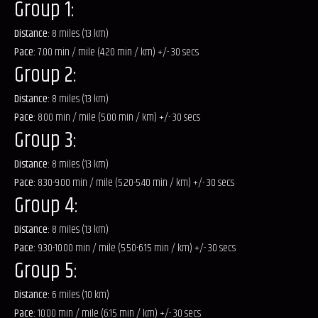
Group 1:
Distance:
8 miles (13 km)
Pace:
7.00 min / mile (4.20 min / km) +/- 30 secs
Group 2:
Distance:
8 miles (13 km)
Pace:
8.00 min / mile (5.00 min / km) +/- 30 secs
Group 3:
Distance:
8 miles (13 km)
Pace:
8.30-9.00 min / mile (5.20-5.40 min / km) +/- 30 secs
Group 4:
Distance:
8 miles (13 km)
Pace:
9.30-10.00 min / mile (5.50-6.15 min / km) +/- 30 secs
Group 5:
Distance:
6 miles (10 km)
Pace:
10.00 min / mile (6.15 min / km) +/- 30 secs