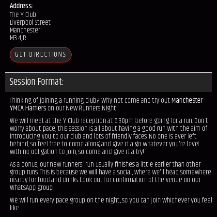
Address:
The Y Club
Liverpool Street
Manchester
M3 4JR
GET DIRECTIONS
Session Format:
Thinking of joining a running club? Why not come and try out
Manchester
YMCA Harriers
on our New Runners Night!
We will meet at the Y Club reception at 6:30pm before going for a run. Don't
worry about pace, this session is all about having a good run with the aim of
introducing you to our club and lots of friendly faces. No one is ever left
behind, so feel free to come along and give it a go whatever you're level
with no obligation to join, so come and give it a try!
As a bonus, our new runners' run usually finishes a little earlier than other
group runs. This is because we will have a social, where we'll head somewhere
nearby for food and drinks. Look out for confirmation of the venue on our
WhatsApp group.
We will run every pace group on the night, so you can join whichever you feel
like.