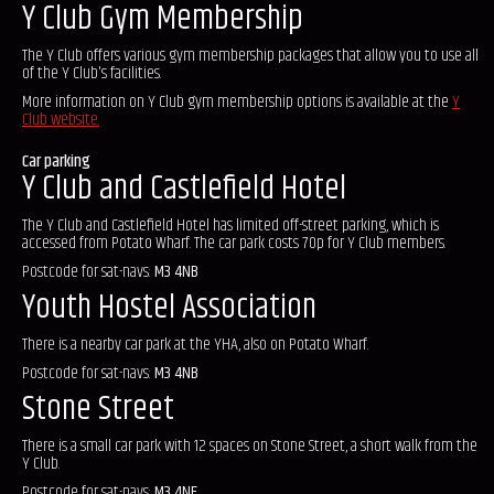
Y Club Gym Membership
The Y Club offers various gym membership packages that allow you to use all
of the Y Club's facilities.
More information on Y Club gym membership options is available at the
Y
Club website.
Car parking
Y Club and Castlefield Hotel
The Y Club and Castlefield Hotel has limited off-street parking, which is
accessed from Potato Wharf. The car park costs 70p for Y Club members.
Postcode for sat-navs:
M3 4NB
Youth Hostel Association
There is a nearby car park at the YHA, also on Potato Wharf.
Postcode for sat-navs:
M3 4NB
Stone Street
There is a small car park with 12 spaces on Stone Street, a short walk from the
Y Club.
Postcode for sat-navs:
M3 4NE