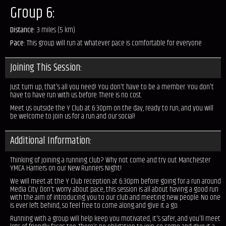
Group 6:
Distance:
3 miles (5 km)
Pace:
This group will run at whatever pace is comfortable for everyone
Joining This Session:
Just turn up, that's all you need! You don't have to be a member. You don't
have to have run with us before. There is no cost.
Meet us outside the Y Club at 6:30pm on the day, ready to run, and you will
be welcome to join us for a run and our social!
Additional Information:
Thinking of joining a running club? Why not come and try out Manchester
YMCA Harriers on our New Runners Night!
We will meet at the Y Club reception at 6:30pm before going for a run around
Media City. Don't worry about pace, this session is all about having a good run
with the aim of introducing you to our club and meeting new people. No one
is ever left behind, so feel free to come along and give it a go.
Running with a group will help keep you motivated, it's safer, and you'll meet