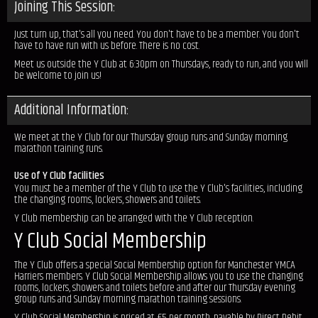
Joining This Session:
Just turn up, that's all you need. You don't have to be a member. You don't
have to have run with us before. There is no cost.
Meet us outside the Y Club at 6:30pm on Thursdays, ready to run, and you will
be welcome to join us!
Additional Information:
We meet at the Y Club for our Thursday group runs and Sunday morning
marathon training runs.
Use of Y Club facilities
You must be a member of the Y Club to use the Y Club's facilities, including
the changing rooms, lockers, showers and toilets.
Y Club membership can be arranged with the Y Club reception.
Y Club Social Membership
The Y Club offers a special Social Membership option for Manchester YMCA
Harriers members. Y Club Social Membership allows you to use the changing
rooms, lockers, showers and toilets before and after our Thursday evening
group runs and Sunday morning marathon training sessions.
Y Club Social Membership is priced at £5 per month, payable by Direct Debit.