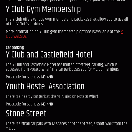
Y Club Gym Membership
The Y Club offers various gym membership packages that allow you to use all
of the Y Club's facilities.
More information on Y Club gym membership options is available at the
Y
Club website.
Car parking
Y Club and Castlefield Hotel
The Y Club and Castlefield Hotel has limited off-street parking, which is
accessed from Potato Wharf. The car park costs 70p for Y Club members.
Postcode for sat-navs:
M3 4NB
Youth Hostel Association
There is a nearby car park at the YHA, also on Potato Wharf.
Postcode for sat-navs:
M3 4NB
Stone Street
There is a small car park with 12 spaces on Stone Street, a short walk from the
Y Club.