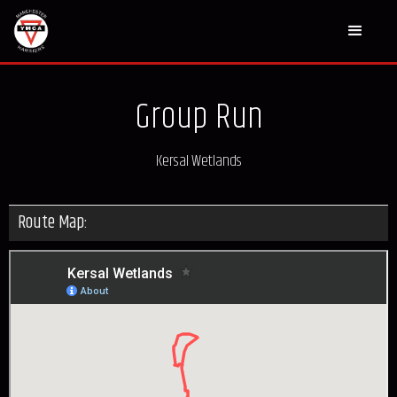
Group Run
Kersal Wetlands
Route Map: