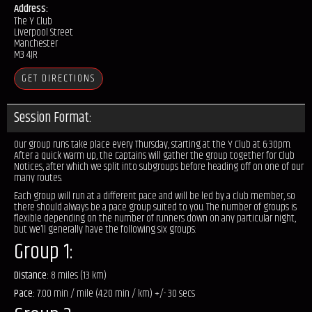
Address:
The Y Club
Liverpool Street
Manchester
M3 4JR
GET DIRECTIONS
Session Format:
Our group runs take place every Thursday, starting at the Y Club at 6:30pm.
After a quick warm up, the Captains will gather the group together for Club
Notices, after which we split into subgroups before heading off on one of our
many routes.
Each group will run at a different pace and will be led by a club member, so
there should always be a pace group suited to you. The number of groups is
flexible depending on the number of runners down on any particular night,
but we’ll generally have the following six groups:
Group 1:
Distance:
8 miles (13 km)
Pace:
7.00 min / mile (4.20 min / km) +/- 30 secs