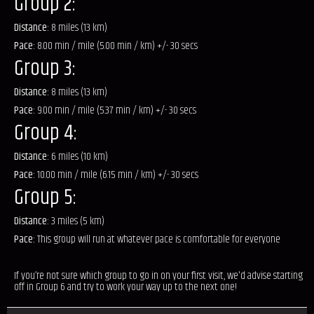
Group 2:
Distance:
8 miles (13 km)
Pace:
8.00 min / mile (5.00 min / km) +/- 30 secs
Group 3:
Distance:
8 miles (13 km)
Pace:
9.00 min / mile (5.37 min / km) +/- 30 secs
Group 4:
Distance:
6 miles (10 km)
Pace:
10.00 min / mile (6.15 min / km) +/- 30 secs
Group 5:
Distance:
3 miles (5 km)
Pace:
This group will run at whatever pace is comfortable for everyone
If you’re not sure which group to go in on your first visit, we'd advise starting
off in Group 6 and try to work your way up to the next one!