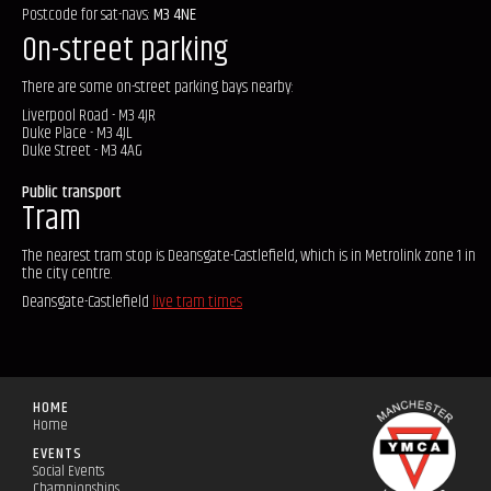
Postcode for sat-navs:
M3 4NE
On-street parking
There are some on-street parking bays nearby:
Liverpool Road - M3 4JR
Duke Place - M3 4JL
Duke Street - M3 4AG
Public transport
Tram
The nearest tram stop is Deansgate-Castlefield, which is in Metrolink zone 1 in
the city centre.
Deansgate-Castlefield
live tram times
HOME
Home
EVENTS
Social Events
Championships