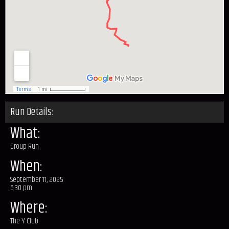
Run Details:
What:
Group Run
When:
September 11, 2025
6:30 pm
Where:
The Y Club