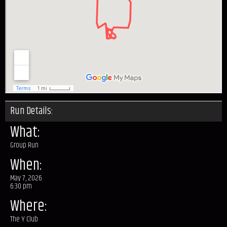
Run Details:
What:
Group Run
When:
May 7, 2026
6:30 pm
Where:
The Y Club