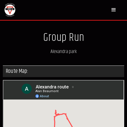
Group Run
Alexandra park
Route Map: