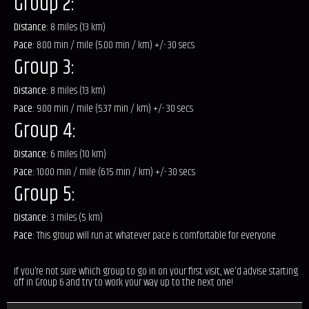
Group 2:
Distance:
8 miles (13 km)
Pace:
8.00 min / mile (5.00 min / km) +/- 30 secs
Group 3:
Distance:
8 miles (13 km)
Pace:
9.00 min / mile (5.37 min / km) +/- 30 secs
Group 4:
Distance:
6 miles (10 km)
Pace:
10.00 min / mile (6.15 min / km) +/- 30 secs
Group 5:
Distance:
3 miles (5 km)
Pace:
This group will run at whatever pace is comfortable for everyone
If you’re not sure which group to go in on your first visit, we'd advise starting
off in Group 6 and try to work your way up to the next one!