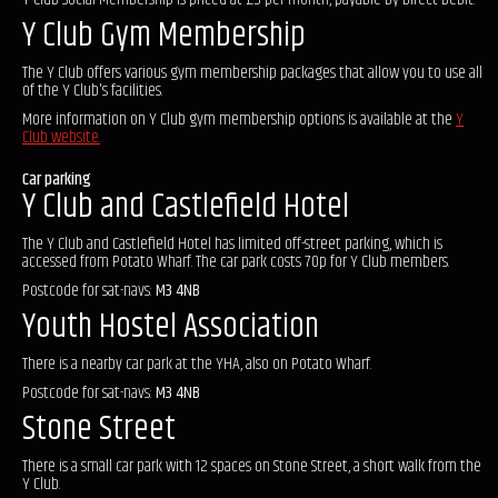
Y Club Gym Membership
The Y Club offers various gym membership packages that allow you to use all
of the Y Club's facilities.
More information on Y Club gym membership options is available at the
Y
Club website.
Car parking
Y Club and Castlefield Hotel
The Y Club and Castlefield Hotel has limited off-street parking, which is
accessed from Potato Wharf. The car park costs 70p for Y Club members.
Postcode for sat-navs:
M3 4NB
Youth Hostel Association
There is a nearby car park at the YHA, also on Potato Wharf.
Postcode for sat-navs:
M3 4NB
Stone Street
There is a small car park with 12 spaces on Stone Street, a short walk from the
Y Club.