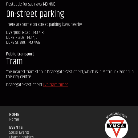
Postcode for sat-navs:
M3 4NE
On-street parking
There are some on-street parking bays nearby:
Liverpool Road - M3 4JR
Duke Place - M3 4JL
Duke Street - M3 4AG
Public transport
Tram
The nearest tram stop is Deansgate-Castlefield, which is in Metrolink zone 1 in
the city centre.
Deansgate-Castlefield
live tram times
HOME
Home
EVENTS
Social Events
Championships